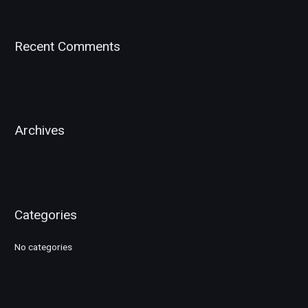
a
r
Recent Comments
c
h
f
o
r
Archives
:
Categories
No categories